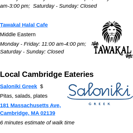
am-3:00 pm;
Saturday - Sunday:
Closed
Tawakal Halal Cafe
Middle Eastern
Monday - Friday:
11:00 am-4:00 pm;
Saturday - Sunday:
Closed
Local Cambridge Eateries
Saloniki Greek
$
Pitas, salads, plates
181 Massachusetts Ave,
Cambridge, MA 02139
6 minutes estimate of walk time