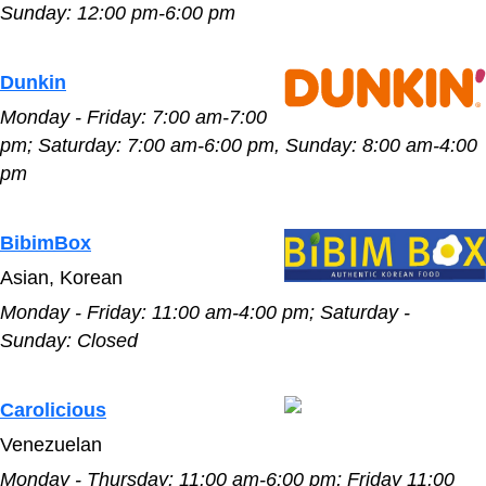
Sunday:
12:00 pm-6:00 pm
Dunkin
Monday - Friday:
7:00 am-7:00
pm
;
Saturday:
7:00 am-6:00 pm
,
Sunday:
8:00 am-4:00
pm
BibimBox
Asian, Korean
Monday - Friday:
11:00 am-4:00 pm;
Saturday -
Sunday:
Closed
Carolicious
Venezuelan
Monday - Thursday:
11:00 am-6:00 pm; Friday
11:00