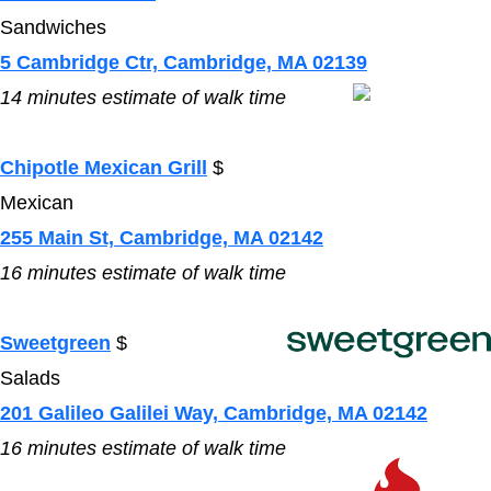
Sandwiches
5 Cambridge Ctr, Cambridge, MA 02139
14
minutes estimate of walk time
Chipotle Mexican Grill
$
Mexican
255 Main St, Cambridge, MA 02142
16
minutes estimate of walk time
Sweetgreen
$
Salads
201 Galileo Galilei Way, Cambridge, MA 02142
16
minutes estimate of walk time