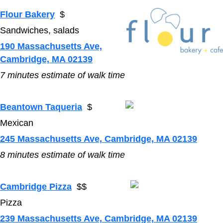
Flour Bakery
$
Sandwiches, salads
190 Massachusetts Ave,
Cambridge, MA 02139
7 minutes estimate of walk time
Beantown Taqueria
$
Mexican
245 Massachusetts Ave, Cambridge, MA 02139
8
minutes estimate of walk time
Cambridge Pizza
$$
Pizza
239 Massachusetts Ave, Cambridge, MA 02139