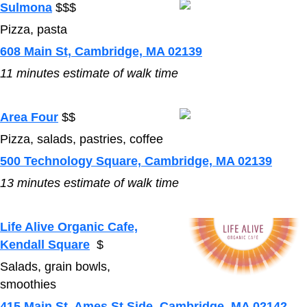
Sulmona
$$$
Pizza, pasta
608 Main St, Cambridge, MA 02139
11
minutes estimate of walk time
Area Four
$$
Pizza, salads, pastries, coffee
500 Technology Square, Cambridge, MA 02139
13
minutes estimate of walk time
Life Alive Organic Cafe,
Kendall Square
$
Salads, grain bowls,
smoothies
415 Main St, Ames St Side, Cambridge, MA 02142