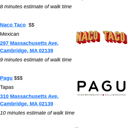
8
minutes estimate of walk time
Naco Taco
$$
Mexican
297 Massachusetts Ave,
Cambridge, MA 02139
9
minutes estimate of walk time
Pagu
$$$
Tapas
310 Massachusetts Ave,
Cambridge, MA 02139
10
minutes estimate of walk time