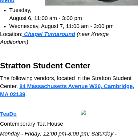
Menu
Tuesday,
August 6, 11:00 am - 3:00 pm
Wednesday, August 7, 11:00 am - 3:00 pm
Location:
Chapel Turnaround
(near Kresge
Auditorium)
Stratton Student Center
The following vendors, located in the Stratton Student
Center,
84 Massachusetts Avenue W20, Cambridge,
MA 02139
.
TeaDo
Contemporary Tea House
Monday - Friday:
12:00 pm-8:00 pm;
Saturday -