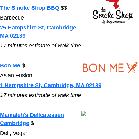
The Smoke Shop BBQ
$$
Barbecue
25 Hampshire St, Cambridge,
MA 02139
17
minutes estimate of walk time
Bon Me
$
Asian Fusion
1 Hampshire St, Cambridge, MA 02139
17
minutes estimate of walk time
Mamaleh's Delicatessen
Cambridge
$
Deli, Vegan