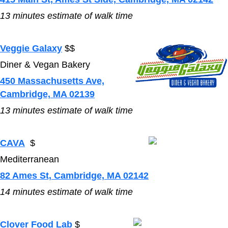
13
minutes estimate of walk time
Veggie Galaxy
$$
Diner & Vegan Bakery
450 Massachusetts Ave,
Cambridge, MA 02139
13
minutes estimate of walk time
CAVA
$
Mediterranean
82 Ames St, Cambridge, MA 02142
14
minutes estimate of walk time
Clover Food Lab
$