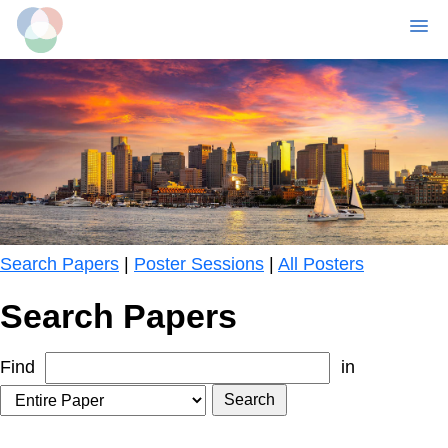
MENU
Skip
to
main
content
Search Papers
|
Poster Sessions
|
All Posters
Search Papers
Find
in