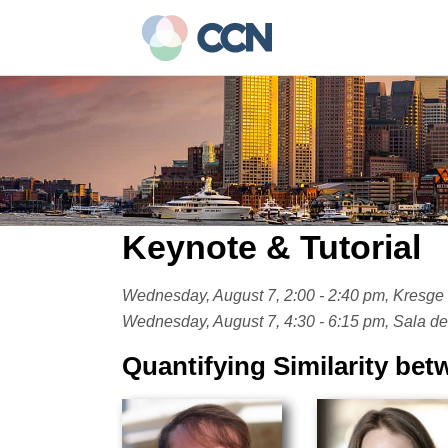
Skip
to
main
content
Keynote & Tutorial
Wednesday, August 7, 2:00 - 2:40 pm, Kresge 
Wednesday, August 7, 4:30 - 6:15 pm, Sala de 
Quantifying Similarity be