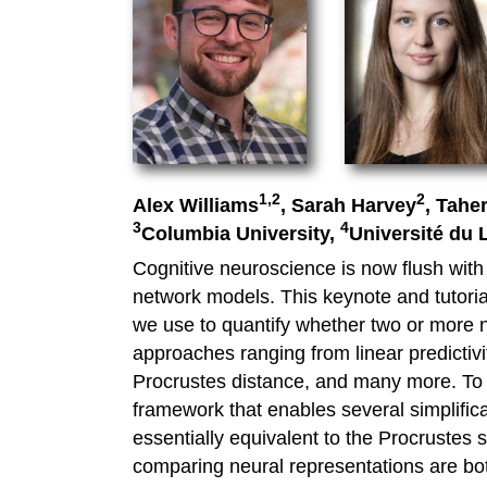
1,2
2
Alex Williams
, Sarah Harvey
, Tahe
3
4
Columbia University,
Université du
Cognitive neuroscience is now flush with 
network models. This keynote and tutorial
we use to quantify whether two or more ne
approaches ranging from linear predictivi
Procrustes distance, and many more. To h
framework that enables several simplific
essentially equivalent to the Procrustes 
comparing neural representations are both