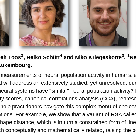
3
4
3
1
reh Toos
, Heiko Schütt
and Niko Kriegeskorte
,
Ne
 Luxembourg.
measurements of neural population activity in humans, an
 will address an extensively studied, yet unresolved, qu
ural systems have “similar” neural population activity? 
ty scores, canonical correlations analysis (CCA), represe
elp practitioners navigate this complex menu of choices,
ations. For example, we show that a variant of RSA calle
shape distance, which is in turn a constrained form of lin
 conceptually and mathematically related, raising the po