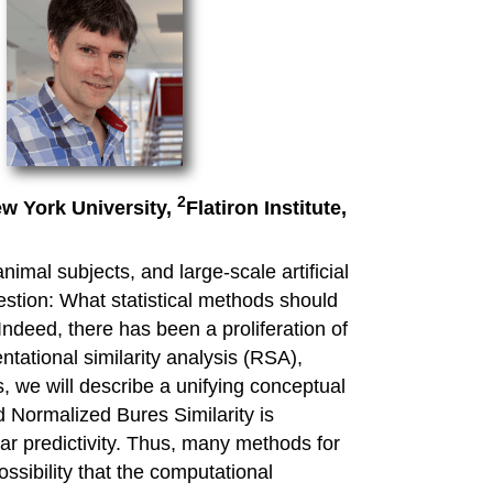
2
w York University,
Flatiron Institute,
imal subjects, and large-scale artificial
estion: What statistical methods should
Indeed, there has been a proliferation of
ntational similarity analysis (RSA),
 we will describe a unifying conceptual
d Normalized Bures Similarity is
ear predictivity. Thus, many methods for
ssibility that the computational