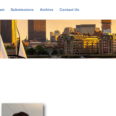
ram
Submissions
Archive
Contact Us