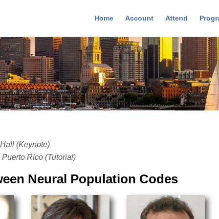
Home
Account
Attend
Prog
Hall (Keynote)
Puerto Rico (Tutorial)
tween Neural Population Codes