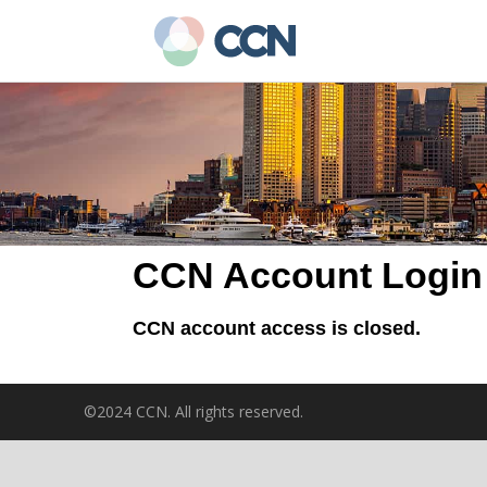
Skip
to
main
content
CCN Account Login
CCN account access is closed.
©2024 CCN. All rights reserved.