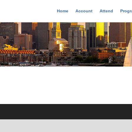
Home
Account
Attend
Prog