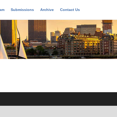
ram
Submissions
Archive
Contact Us