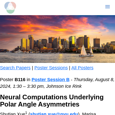
MENU
Skip
to
main
content
Search Papers
|
Poster Sessions
|
All Posters
Poster
B116
in
Poster Session B
-
Thursday, August 8,
2024, 1:30 – 3:30 pm, Johnson Ice Rink
Neural Computations Underlying
Polar Angle Asymmetries
1
Shutian Xue
(
shutian.xue@nyu.edu
), Marisa