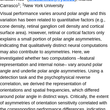
1
1
Carrasco
;
New York University
Visual performance varies around polar angle and this
variation has been related to quantitative factors (e.g.,
cone density, retinal ganglion cell density and cortical
surface area). However, retinal or cortical factors only
explains a small portion of polar angle asymmetries,
indicating that qualitatively distinct neural computations
may also contribute to asymmetries. Here, we
investigated whether two computations –featural
representation and internal noise– vary around polar
angle and underlie polar angle asymmetries. Using a
detection task and the psychophysical reverse
correlation, we derived the representation of
orientations and spatial frequencies, which differed
around polar angle in distinct ways. Critically, the extent
of asymmetries of orientation sensitivity correlated with
the corresponding performance differences, indicating