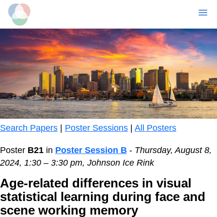
MENU
Skip
to
main
content
Search Papers
|
Poster Sessions
|
All Posters
Poster
B21
in
Poster Session B
-
Thursday, August 8,
2024, 1:30 – 3:30 pm, Johnson Ice Rink
Age-related differences in visual
statistical learning during face and
scene working memory