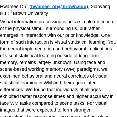
1
Hwamee Oh
(
hwamee_oh@brown.edu
), Xiaoyang
1
1
Hu
;
Brown University
Visual information processing is not a simple reflection
of the physical stimuli surrounding us, but rather
emerges in interaction with our prior knowledge. One
form of such interaction is visual statistical learning. Yet,
the neural implementation and behavioral implications
of visual statistical learning outside of long-term
memory, remains largely unknown. Using face and
scene-based working memory (WM) paradigms, we
examined behavioral and neural correlates of visual
statistical learning in WM and their age-related
differences. We found that individuals of all ages
exhibited faster response times and higher accuracy in
face WM tasks compared to scene tasks. For visual
images that were expected to form stronger
associations between them, the young, but not older,