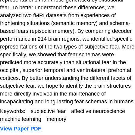
fear. To better understand these differences, we
analyzed two fMRI datasets from experiences of
frightening situations (semantic memory) and schema-
based fears (episodic memory). By comparing decoder
performance in 214 brain regions, we identified specific
representations of the two types of subjective fear. More
specifically, we showed that fear schemas were
predicted more accurately than situational fear in the
occipital, superior temporal and ventrolateral prefrontal
cortices. By better understanding the different facets of
subjective fear, we hope to identify the brain structures
more directly involved in the maintenance of
incapacitating and long-lasting fear schemas in humans.
Keywords: subjective fear affective neuroscience
machine learning memory
View Paper PDF