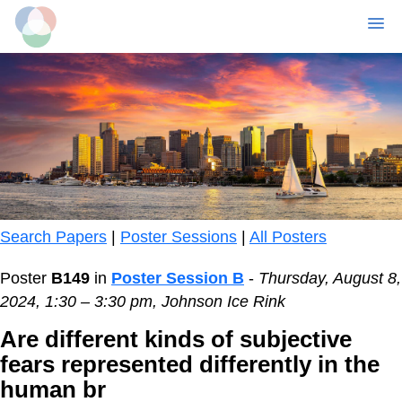
MENU
Skip
to
main
content
Search Papers
|
Poster Sessions
|
All Posters
Poster
B149
in
Poster Session B
-
Thursday, August 8,
2024, 1:30 – 3:30 pm, Johnson Ice Rink
Are different kinds of subjective
fears represented differently in the
human br