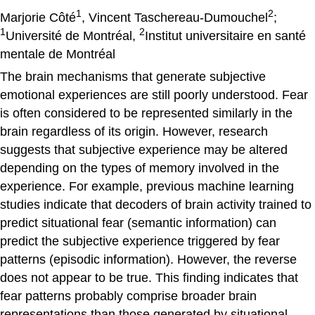
1
2
Marjorie Côté
, Vincent Taschereau-Dumouchel
;
1
2
Université de Montréal,
Institut universitaire en santé
mentale de Montréal
The brain mechanisms that generate subjective
emotional experiences are still poorly understood. Fear
is often considered to be represented similarly in the
brain regardless of its origin. However, research
suggests that subjective experience may be altered
depending on the types of memory involved in the
experience. For example, previous machine learning
studies indicate that decoders of brain activity trained to
predict situational fear (semantic information) can
predict the subjective experience triggered by fear
patterns (episodic information). However, the reverse
does not appear to be true. This finding indicates that
fear patterns probably comprise broader brain
representations than those generated by situational