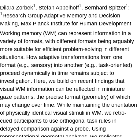
1
1
1
Dilara Zorbek
, Stefan Appelhoff
, Bernhard Spitzer
;
1
Research Group Adaptive Memory and Decision
Making, Max Planck Institute for Human Development
Working memory (WM) can represent information in a
variety of formats, with different formats being arguably
more suitable for efficient problem-solving in different
situations. How adaptive transformations from one
format (e.g., sensory) into another (e.g., task-oriented)
proceed dynamically in time remains subject to
investigation. Here, we build on recent findings that
visual WM information can be reflected in miniature
gaze patterns, the precise format (geometry) of which
may change over time. While maintaining the orientation
of physically identical visual stimuli in WM, we retro-
cued participants to use orthogonal task rules in
delayed comparison against a probe. Using
representational geometry analyses, we replicated