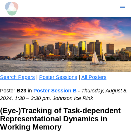
MENU
Skip
to
main
content
Search Papers
|
Poster Sessions
|
All Posters
Poster
B23
in
Poster Session B
-
Thursday, August 8,
2024, 1:30 – 3:30 pm, Johnson Ice Rink
(Eye-)Tracking of Task-dependent
Representational Dynamics in
Working Memory