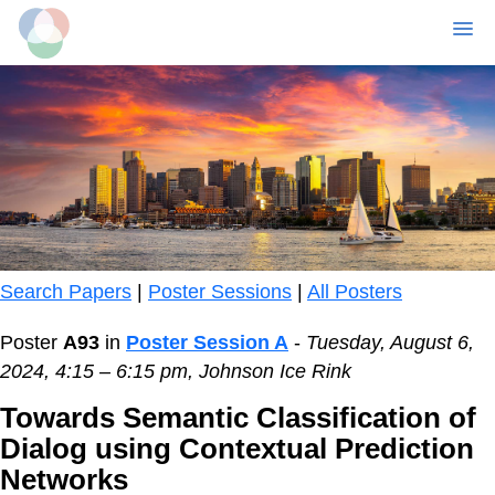
MENU
Skip
to
main
content
Search Papers
|
Poster Sessions
|
All Posters
Poster
A93
in
Poster Session A
-
Tuesday, August 6,
2024, 4:15 – 6:15 pm, Johnson Ice Rink
Towards Semantic Classification of
Dialog using Contextual Prediction
Networks