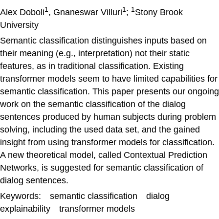
1
1
1
Alex Doboli
, Gnaneswar Villuri
;
Stony Brook
University
Semantic classification distinguishes inputs based on
their meaning (e.g., interpretation) not their static
features, as in traditional classification. Existing
transformer models seem to have limited capabilities for
semantic classification. This paper presents our ongoing
work on the semantic classification of the dialog
sentences produced by human subjects during problem
solving, including the used data set, and the gained
insight from using transformer models for classification.
A new theoretical model, called Contextual Prediction
Networks, is suggested for semantic classification of
dialog sentences.
Keywords: semantic classification dialog
explainability transformer models