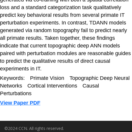
loss and a standard categorization task qualitatively
predict key behavioral results from several primate IT
perturbation experiments. In contrast, TDANN models
generated via random topography fail to predict nearly
all primate results. Taken together, these findings
indicate that current topographic deep ANN models
paired with perturbation modules are reasonable guides
to predict the qualitative results of direct causal
experiments in IT.
Keywords: Primate Vision Topographic Deep Neural
Networks Cortical Interventions Causal
Perturbations
View Paper PDF
©2024 CCN. All rights reserved.