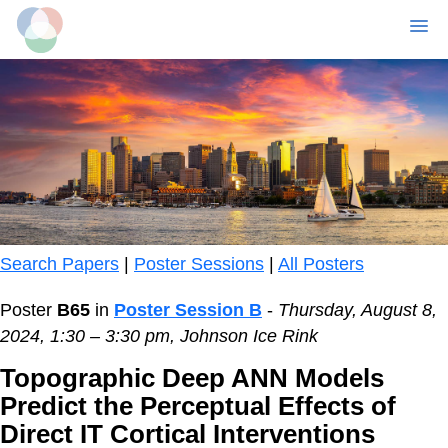
MENU
Skip
to
main
content
Search Papers
|
Poster Sessions
|
All Posters
Poster
B65
in
Poster Session B
-
Thursday, August 8,
2024, 1:30 – 3:30 pm, Johnson Ice Rink
Topographic Deep ANN Models
Predict the Perceptual Effects of
Direct IT Cortical Interventions