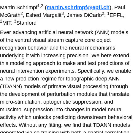
1,2
Martin Schrimpf
(
martin.schrimpf@epfl.ch
), Paul
2
3
2
1
McGrath
, Eshed Margalit
, James DiCarlo
;
EPFL,
2
3
MIT,
Stanford
Ever-advancing artificial neural network (ANN) models
of the ventral visual stream capture core object
recognition behavior and the neural mechanisms
underlying it with increasing precision. We here extend
this modeling approach to make and test predictions of
neural intervention experiments. Specifically, we enable
a new prediction regime for topographic deep ANN
(TDANN) models of primate visual processing through
the development of perturbation modules that translate
micro-stimulation, optogenetic suppression, and
muscimol suppression into changes in model neural
activity which unlocks predicting downstream behavioral
effects. Without any fitting, we find that TDANN models
generated via co-training with both a spatial correlation