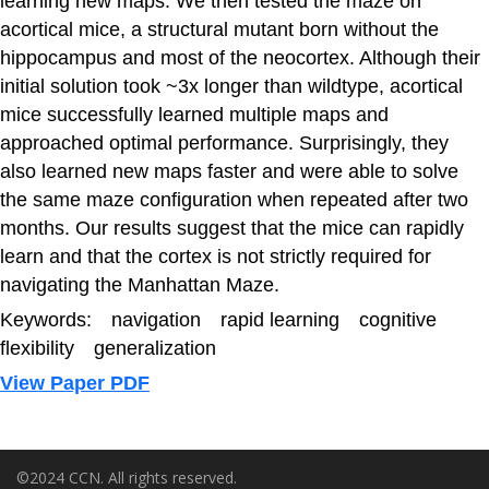
learning new maps. We then tested the maze on
acortical mice, a structural mutant born without the
hippocampus and most of the neocortex. Although their
initial solution took ~3x longer than wildtype, acortical
mice successfully learned multiple maps and
approached optimal performance. Surprisingly, they
also learned new maps faster and were able to solve
the same maze configuration when repeated after two
months. Our results suggest that the mice can rapidly
learn and that the cortex is not strictly required for
navigating the Manhattan Maze.
Keywords: navigation rapid learning cognitive
flexibility generalization
View Paper PDF
©2024 CCN. All rights reserved.