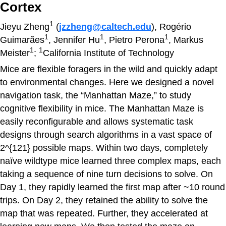
Cortex
1
Jieyu Zheng
(
jzzheng@caltech.edu
), Rogério
1
1
1
Guimarães
, Jennifer Hu
, Pietro Perona
, Markus
1
1
Meister
;
California Institute of Technology
Mice are flexible foragers in the wild and quickly adapt
to environmental changes. Here we designed a novel
navigation task, the “Manhattan Maze,” to study
cognitive flexibility in mice. The Manhattan Maze is
easily reconfigurable and allows systematic task
designs through search algorithms in a vast space of
2^{121} possible maps. Within two days, completely
naïve wildtype mice learned three complex maps, each
taking a sequence of nine turn decisions to solve. On
Day 1, they rapidly learned the first map after ~10 round
trips. On Day 2, they retained the ability to solve the
map that was repeated. Further, they accelerated at