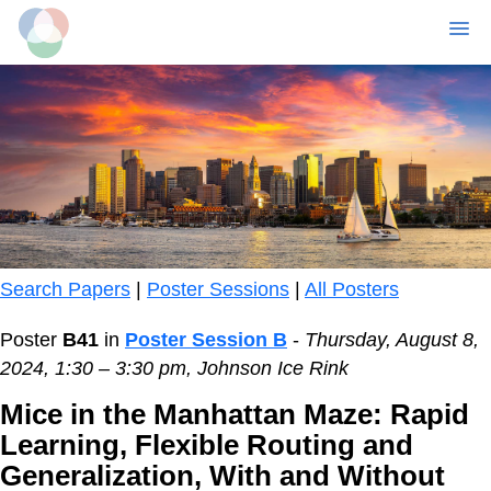
MENU
Skip
to
main
content
Search Papers
|
Poster Sessions
|
All Posters
Poster
B41
in
Poster Session B
-
Thursday, August 8,
2024, 1:30 – 3:30 pm, Johnson Ice Rink
Mice in the Manhattan Maze: Rapid
Learning, Flexible Routing and
Generalization, With and Without