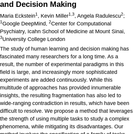
and Decision Making
1
1,3
2
Maria Eckstein
, Kevin Miller
, Angela Radulescu
;
1
2
Google DeepMind,
Center for Computational
Psychiatry, Icahn School of Medicine at Mount Sinai,
3
University College London
The study of human learning and decision making has
fascinated many researchers for a long time. As a
result, the number of experimental paradigms in this
field is large, and increasingly more sophisticated
experiments are added continuously. While this
multitude of approaches has provided innumerable
insights, the resulting fragmentation has also led to
wide-ranging contradiction in results, which have been
difficult to resolve. We propose a method that leverages
the strength of using multiple tasks to study a complex
phenomena, while mitigating its disadvantages. Our