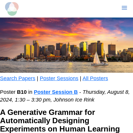
MENU
Skip
to
main
content
Search Papers
|
Poster Sessions
|
All Posters
Poster
B10
in
Poster Session B
-
Thursday, August 8,
2024, 1:30 – 3:30 pm, Johnson Ice Rink
A Generative Grammar for
Automatically Designing
Experiments on Human Learning