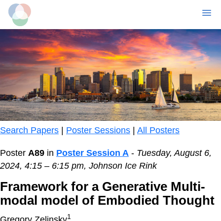
MENU
Skip
to
main
content
Search Papers
|
Poster Sessions
|
All Posters
Poster
A89
in
Poster Session A
-
Tuesday, August 6,
2024, 4:15 – 6:15 pm, Johnson Ice Rink
Framework for a Generative Multi-
modal model of Embodied Thought
1
Gregory Zelinsky