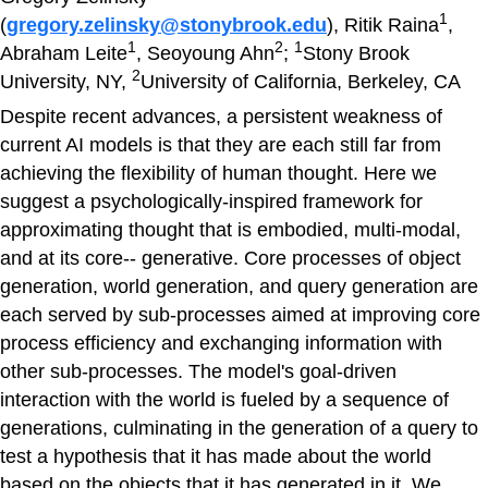
1
(
gregory.zelinsky@stonybrook.edu
), Ritik Raina
,
1
2
1
Abraham Leite
, Seoyoung Ahn
;
Stony Brook
2
University, NY,
University of California, Berkeley, CA
Despite recent advances, a persistent weakness of
current AI models is that they are each still far from
achieving the flexibility of human thought. Here we
suggest a psychologically-inspired framework for
approximating thought that is embodied, multi-modal,
and at its core-- generative. Core processes of object
generation, world generation, and query generation are
each served by sub-processes aimed at improving core
process efficiency and exchanging information with
other sub-processes. The model's goal-driven
interaction with the world is fueled by a sequence of
generations, culminating in the generation of a query to
test a hypothesis that it has made about the world
based on the objects that it has generated in it. We