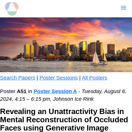
MENU
Skip
to
main
content
Search Papers
|
Poster Sessions
|
All Posters
Poster
A51
in
Poster Session A
-
Tuesday, August 6,
2024, 4:15 – 6:15 pm, Johnson Ice Rink
Revealing an Unattractivity Bias in
Mental Reconstruction of Occluded
Faces using Generative Image