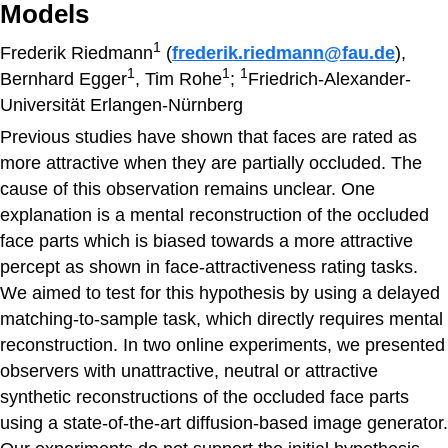
Models
1
Frederik Riedmann
(
frederik.riedmann@fau.de
),
1
1
1
Bernhard Egger
, Tim Rohe
;
Friedrich-Alexander-
Universität Erlangen-Nürnberg
Previous studies have shown that faces are rated as
more attractive when they are partially occluded. The
cause of this observation remains unclear. One
explanation is a mental reconstruction of the occluded
face parts which is biased towards a more attractive
percept as shown in face-attractiveness rating tasks.
We aimed to test for this hypothesis by using a delayed
matching-to-sample task, which directly requires mental
reconstruction. In two online experiments, we presented
observers with unattractive, neutral or attractive
synthetic reconstructions of the occluded face parts
using a state-of-the-art diffusion-based image generator.