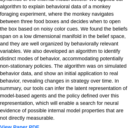
algorithm to explain behavioral data of a monkey
foraging experiment, where the monkey navigates
between three food boxes and decides when to open
the box based on noisy color cues. We found the beliefs
span on a low dimensional manifold in the belief space,
and they are well organized by behaviorally relevant
variables. We also developed an algorithm to identify
distinct modes of behavior, accommodating potentially
non-stationary policies. The algorithm was on simulated
behavior data, and show an initial application to real
behavior, revealing changes in strategy over time. In
summary, our tools can infer the latent representation of
model-based agents and the policy defined over this
representation, which will enable a search for neural
evidence of possible internal model properties that are
not directly measurable.
View Paper PDF