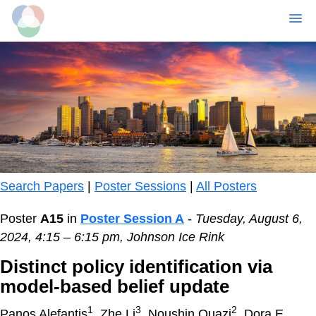
MENU
Skip
to
main
content
Search Papers
|
Poster Sessions
|
All Posters
Poster
A15
in
Poster Session A
-
Tuesday, August 6,
2024, 4:15 – 6:15 pm, Johnson Ice Rink
Distinct policy identification via
model-based belief update
1
3
2
Panos Alefantis
, Zhe Li
, Noushin Quazi
, Dora E