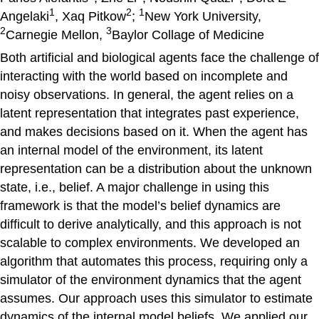
1
2
1
Angelaki
, Xaq Pitkow
;
New York University,
2
3
Carnegie Mellon,
Baylor Collage of Medicine
Both artificial and biological agents face the challenge of
interacting with the world based on incomplete and
noisy observations. In general, the agent relies on a
latent representation that integrates past experience,
and makes decisions based on it. When the agent has
an internal model of the environment, its latent
representation can be a distribution about the unknown
state, i.e., belief. A major challenge in using this
framework is that the model’s belief dynamics are
difficult to derive analytically, and this approach is not
scalable to complex environments. We developed an
algorithm that automates this process, requiring only a
simulator of the environment dynamics that the agent
assumes. Our approach uses this simulator to estimate
dynamics of the internal model beliefs. We applied our