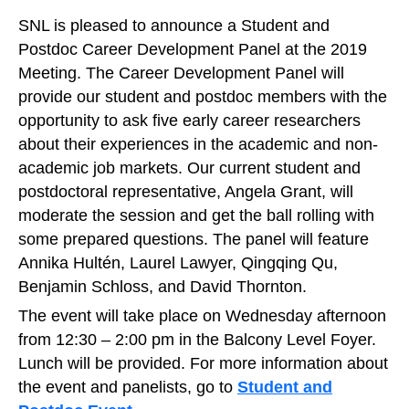
SNL is pleased to announce a Student and
Postdoc Career Development Panel at the 2019
Meeting. The Career Development Panel will
provide our student and postdoc members with the
opportunity to ask five early career researchers
about their experiences in the academic and non-
academic job markets. Our current student and
postdoctoral representative, Angela Grant, will
moderate the session and get the ball rolling with
some prepared questions. The panel will feature
Annika Hultén, Laurel Lawyer, Qingqing Qu,
Benjamin Schloss, and David Thornton.
The event will take place on Wednesday afternoon
from 12:30 – 2:00 pm in the Balcony Level Foyer.
Lunch will be provided. For more information about
the event and panelists, go to
Student and