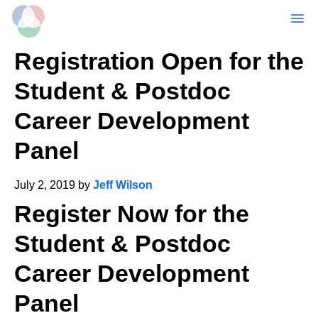
MENU
Skip
Registration Open for the
to
main
Student & Postdoc
content
Career Development
Panel
July 2, 2019
by
Jeff Wilson
Register Now for the
Student & Postdoc
Career Development
Panel