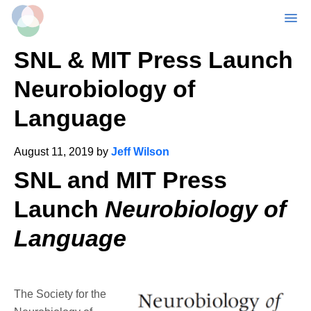
MENU
Skip
SNL & MIT Press Launch
to
main
Neurobiology of
content
Language
August 11, 2019
by
Jeff Wilson
SNL and MIT Press
Launch
Neurobiology of
Language
The Society for the