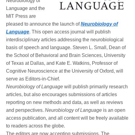
Neurobiology of
Language and the
MIT Press are
pleased to announce the launch of
Neurobiology of
Language
. This open access journal will publish
interdisciplinary articles addressing the neurobiological
basis of speech and language. Steven L. Small, Dean of
the School of Behavioral and Brain Sciences, University
of Texas at Dallas, and Kate E. Watkins, Professor of
Cognitive Neuroscience at the University of Oxford, will
serve as Editors-in-Chief.
Neurobiology of Language
will publish primarily research
articles, but also encourages submissions of articles
reporting on new methods and data, as well as reviews
and perspectives.
Neurobiology of Language
is an open
access publication, and all content will be freely available
to readers across the globe.
The editors are now accepting submissions. The