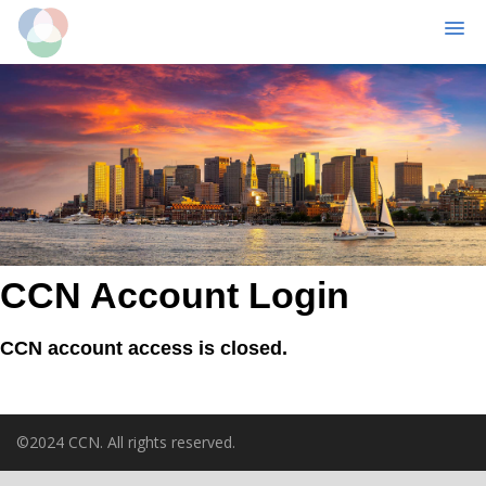
MENU
Skip
to
main
content
CCN Account Login
CCN account access is closed.
©2024 CCN. All rights reserved.