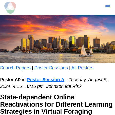
MENU
Skip
to
main
content
Search Papers
|
Poster Sessions
|
All Posters
Poster
A9
in
Poster Session A
-
Tuesday, August 6,
2024, 4:15 – 6:15 pm, Johnson Ice Rink
State-dependent Online
Reactivations for Different Learning
Strategies in Virtual Foraging