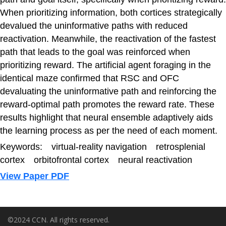
When prioritizing information, both cortices strategically
devalued the uninformative paths with reduced
reactivation. Meanwhile, the reactivation of the fastest
path that leads to the goal was reinforced when
prioritizing reward. The artificial agent foraging in the
identical maze confirmed that RSC and OFC
devaluating the uninformative path and reinforcing the
reward-optimal path promotes the reward rate. These
results highlight that neural ensemble adaptively aids
the learning process as per the need of each moment.
Keywords: virtual-reality navigation retrosplenial
cortex orbitofrontal cortex neural reactivation
View Paper PDF
©2024 CCN. All rights reserved.