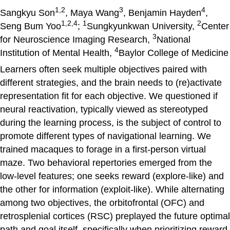
1,2
3
4
Sangkyu Son
, Maya Wang
, Benjamin Hayden
,
1,2,4
1
2
Seng Bum Yoo
;
Sungkyunkwan University,
Center
3
for Neuroscience Imaging Research,
National
4
Institution of Mental Health,
Baylor College of Medicine
Learners often seek multiple objectives paired with
different strategies, and the brain needs to (re)activate
representation fit for each objective. We questioned if
neural reactivation, typically viewed as stereotyped
during the learning process, is the subject of control to
promote different types of navigational learning. We
trained macaques to forage in a first-person virtual
maze. Two behavioral repertories emerged from the
low-level features; one seeks reward (explore-like) and
the other for information (exploit-like). While alternating
among two objectives, the orbitofrontal (OFC) and
retrosplenial cortices (RSC) preplayed the future optimal
path and goal itself, specifically when prioritizing reward.