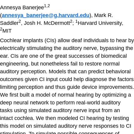
1,2
Annesya Banerjee
(
annesya_banerjee@g.harvard.edu
), Mark R.
2
2
1
Saddler
, Josh H. McDermott
;
Harvard University,
2
MIT
Cochlear implants (CIs) allow deaf individuals to hear by
electrically stimulating the auditory nerve, bypassing the
ear. CIs are one of the great successes of biomedical
engineering, but nonetheless fail to restore normal
auditory perception. Models that can predict behavioral
outcomes given CI input could help diagnose the factors
limiting perception and thus guide device improvements.
We first built a model of normal hearing by optimizing a
deep neural network to perform real-world auditory
tasks using simulated auditory nerve input from an
intact cochlea. We then modeled CI hearing by testing
this model on simulated auditory nerve responses to CI
stimulation. To simulate possible consequences of