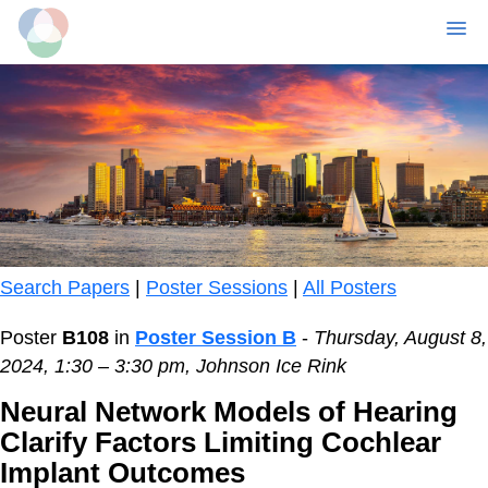
MENU
Skip
to
main
content
Search Papers
|
Poster Sessions
|
All Posters
Poster
B108
in
Poster Session B
-
Thursday, August 8,
2024, 1:30 – 3:30 pm, Johnson Ice Rink
Neural Network Models of Hearing
Clarify Factors Limiting Cochlear
Implant Outcomes