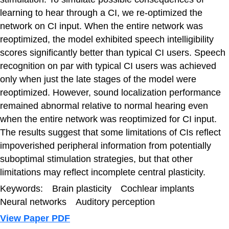
learning to hear through a CI, we re-optimized the
network on CI input. When the entire network was
reoptimized, the model exhibited speech intelligibility
scores significantly better than typical CI users. Speech
recognition on par with typical CI users was achieved
only when just the late stages of the model were
reoptimized. However, sound localization performance
remained abnormal relative to normal hearing even
when the entire network was reoptimized for CI input.
The results suggest that some limitations of CIs reflect
impoverished peripheral information from potentially
suboptimal stimulation strategies, but that other
limitations may reflect incomplete central plasticity.
Keywords: Brain plasticity Cochlear implants
Neural networks Auditory perception
View Paper PDF