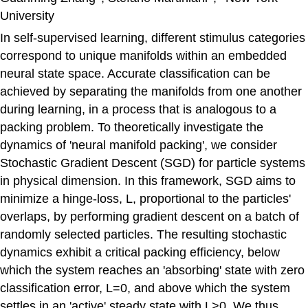
University
In self-supervised learning, different stimulus categories
correspond to unique manifolds within an embedded
neural state space. Accurate classification can be
achieved by separating the manifolds from one another
during learning, in a process that is analogous to a
packing problem. To theoretically investigate the
dynamics of 'neural manifold packing', we consider
Stochastic Gradient Descent (SGD) for particle systems
in physical dimension. In this framework, SGD aims to
minimize a hinge-loss, L, proportional to the particles'
overlaps, by performing gradient descent on a batch of
randomly selected particles. The resulting stochastic
dynamics exhibit a critical packing efficiency, below
which the system reaches an 'absorbing' state with zero
classification error, L=0, and above which the system
settles in an 'active' steady state with L>0. We thus