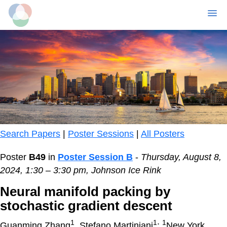
MENU
Skip
to
main
content
Search Papers
|
Poster Sessions
|
All Posters
Poster
B49
in
Poster Session B
-
Thursday, August 8,
2024, 1:30 – 3:30 pm, Johnson Ice Rink
Neural manifold packing by
stochastic gradient descent
1
1
1
Guanming Zhang
, Stefano Martiniani
;
New York