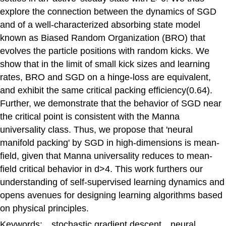
explore the connection between the dynamics of SGD
and of a well-characterized absorbing state model
known as Biased Random Organization (BRO) that
evolves the particle positions with random kicks. We
show that in the limit of small kick sizes and learning
rates, BRO and SGD on a hinge-loss are equivalent,
and exhibit the same critical packing efficiency(0.64).
Further, we demonstrate that the behavior of SGD near
the critical point is consistent with the Manna
universality class. Thus, we propose that 'neural
manifold packing' by SGD in high-dimensions is mean-
field, given that Manna universality reduces to mean-
field critical behavior in d>4. This work furthers our
understanding of self-supervised learning dynamics and
opens avenues for designing learning algorithms based
on physical principles.
Keywords: stochastic gradient descent neural