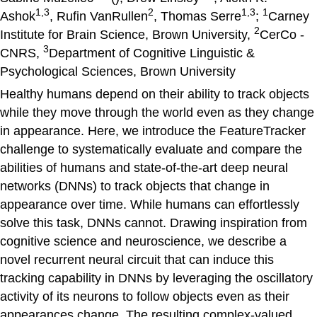
1,3
2
1,3
1
Ashok
, Rufin VanRullen
, Thomas Serre
;
Carney
2
Institute for Brain Science, Brown University,
CerCo -
3
CNRS,
Department of Cognitive Linguistic &
Psychological Sciences, Brown University
Healthy humans depend on their ability to track objects
while they move through the world even as they change
in appearance. Here, we introduce the FeatureTracker
challenge to systematically evaluate and compare the
abilities of humans and state-of-the-art deep neural
networks (DNNs) to track objects that change in
appearance over time. While humans can effortlessly
solve this task, DNNs cannot. Drawing inspiration from
cognitive science and neuroscience, we describe a
novel recurrent neural circuit that can induce this
tracking capability in DNNs by leveraging the oscillatory
activity of its neurons to follow objects even as their
appearances change. The resulting complex-valued