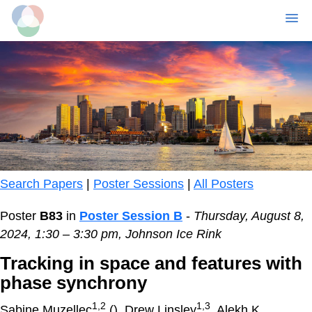
MENU
Skip
to
main
content
Search Papers
|
Poster Sessions
|
All Posters
Poster
B83
in
Poster Session B
-
Thursday, August 8,
2024, 1:30 – 3:30 pm, Johnson Ice Rink
Tracking in space and features with
phase synchrony
1,2
1,3
Sabine Muzellec
(
), Drew Linsley
, Alekh K.