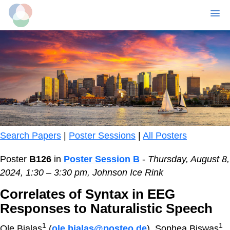
MENU
Skip
to
main
content
Search Papers
|
Poster Sessions
|
All Posters
Poster
B126
in
Poster Session B
-
Thursday, August 8,
2024, 1:30 – 3:30 pm, Johnson Ice Rink
Correlates of Syntax in EEG
Responses to Naturalistic Speech
1
1
Ole Bialas
(
ole.bialas@posteo.de
), Sophea Biswas
,