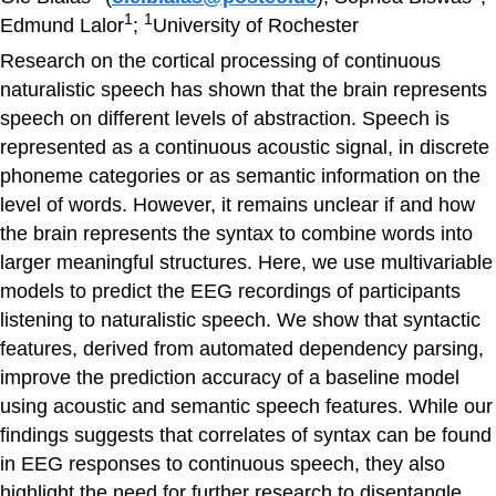
1
1
Edmund Lalor
;
University of Rochester
Research on the cortical processing of continuous
naturalistic speech has shown that the brain represents
speech on different levels of abstraction. Speech is
represented as a continuous acoustic signal, in discrete
phoneme categories or as semantic information on the
level of words. However, it remains unclear if and how
the brain represents the syntax to combine words into
larger meaningful structures. Here, we use multivariable
models to predict the EEG recordings of participants
listening to naturalistic speech. We show that syntactic
features, derived from automated dependency parsing,
improve the prediction accuracy of a baseline model
using acoustic and semantic speech features. While our
findings suggests that correlates of syntax can be found
in EEG responses to continuous speech, they also
highlight the need for further research to disentangle