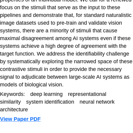
focus on the stimuli that serve as the input to these
pipelines and demonstrate that, for standard naturalistic
image datasets used to pre-train and validate vision
systems, there are a minority of stimuli that cause
maximal disagreement among AI systems even if these
systems achieve a high degree of agreement with the
target function. We address the identifiability challenge
by systematically exploring the narrowed space of these
contrastive stimuli in order to provide the necessary
signal to adjudicate between large-scale AI systems as
models of biological vision.
Keywords: deep learning representational
similarity system identification neural network
architecture
View Paper PDF