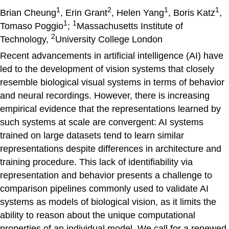
1
2
1
1
Brian Cheung
, Erin Grant
, Helen Yang
, Boris Katz
,
1
1
Tomaso Poggio
;
Massachusetts Institute of
2
Technology,
University College London
Recent advancements in artificial intelligence (AI) have
led to the development of vision systems that closely
resemble biological visual systems in terms of behavior
and neural recordings. However, there is increasing
empirical evidence that the representations learned by
such systems at scale are convergent: AI systems
trained on large datasets tend to learn similar
representations despite differences in architecture and
training procedure. This lack of identifiability via
representation and behavior presents a challenge to
comparison pipelines commonly used to validate AI
systems as models of biological vision, as it limits the
ability to reason about the unique computational
properties of an individual model. We call for a renewed