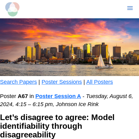
MENU
Skip
to
main
content
Search Papers
|
Poster Sessions
|
All Posters
Poster
A67
in
Poster Session A
-
Tuesday, August 6,
2024, 4:15 – 6:15 pm, Johnson Ice Rink
Let’s disagree to agree: Model
identifiability through
disagreeability