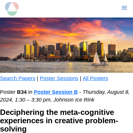
MENU
Skip
to
main
content
Search Papers
|
Poster Sessions
|
All Posters
Poster
B34
in
Poster Session B
-
Thursday, August 8,
2024, 1:30 – 3:30 pm, Johnson Ice Rink
Deciphering the meta-cognitive
experiences in creative problem-
solving