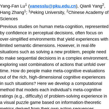
1
2
Yang-Fan Lu
(
vanesslu@pku.edu.cn
), Qianli Yang
,
1
1
2
Hang Zhang
;
Peking University,
Chinese Academy of
Sciences
Previous studies on human meta-cognition, represented
by confidence in perceptual decisions, often focus on
over-simplified environments that yield experiences with
limited semantic dimensions. However, in real-life
situations such as solving a new problem, people need
to make sequential decisions in a complex environment,
exploring vast combinations of actions that unfold over
time. How do people make meta-cognitive evaluations
out of the rich, high-dimensional cognitive experiences
in such situations? Here we develop a computational
method that models each individual’s meta-cognitive
ratings (e.g., difficulty) of problem-solving experience in
a visual puzzle game based on information-theoretic
metrics derived from their own action sequences.