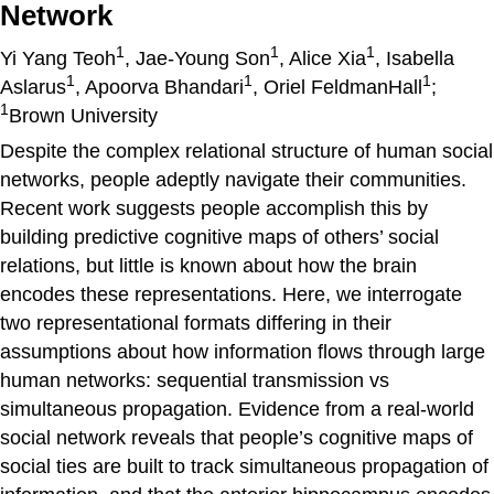
Network
1
1
1
Yi Yang Teoh
, Jae-Young Son
, Alice Xia
, Isabella
1
1
1
Aslarus
, Apoorva Bhandari
, Oriel FeldmanHall
;
1
Brown University
Despite the complex relational structure of human social
networks, people adeptly navigate their communities.
Recent work suggests people accomplish this by
building predictive cognitive maps of others’ social
relations, but little is known about how the brain
encodes these representations. Here, we interrogate
two representational formats differing in their
assumptions about how information flows through large
human networks: sequential transmission vs
simultaneous propagation. Evidence from a real-world
social network reveals that people’s cognitive maps of
social ties are built to track simultaneous propagation of