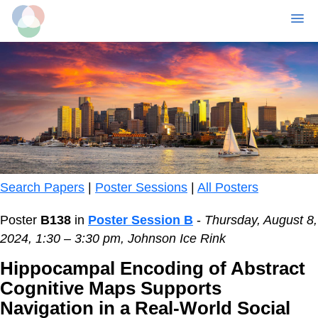
MENU
Skip
to
main
content
Search Papers
|
Poster Sessions
|
All Posters
Poster
B138
in
Poster Session B
-
Thursday, August 8,
2024, 1:30 – 3:30 pm, Johnson Ice Rink
Hippocampal Encoding of Abstract
Cognitive Maps Supports
Navigation in a Real-World Social