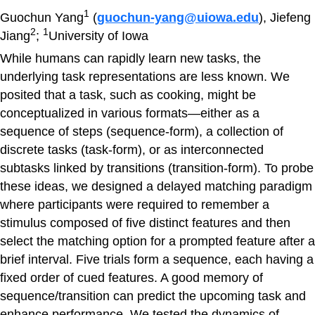
1
Guochun Yang
(
guochun-yang@uiowa.edu
), Jiefeng
2
1
Jiang
;
University of Iowa
While humans can rapidly learn new tasks, the
underlying task representations are less known. We
posited that a task, such as cooking, might be
conceptualized in various formats—either as a
sequence of steps (sequence-form), a collection of
discrete tasks (task-form), or as interconnected
subtasks linked by transitions (transition-form). To probe
these ideas, we designed a delayed matching paradigm
where participants were required to remember a
stimulus composed of five distinct features and then
select the matching option for a prompted feature after a
brief interval. Five trials form a sequence, each having a
fixed order of cued features. A good memory of
sequence/transition can predict the upcoming task and
enhance performance. We tested the dynamics of