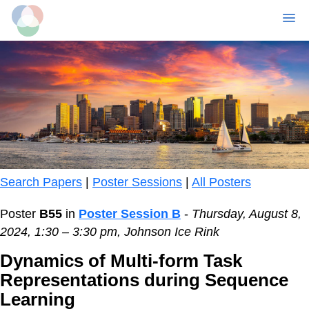
MENU
Skip
to
main
content
Search Papers
|
Poster Sessions
|
All Posters
Poster
B55
in
Poster Session B
-
Thursday, August 8,
2024, 1:30 – 3:30 pm, Johnson Ice Rink
Dynamics of Multi-form Task
Representations during Sequence
Learning